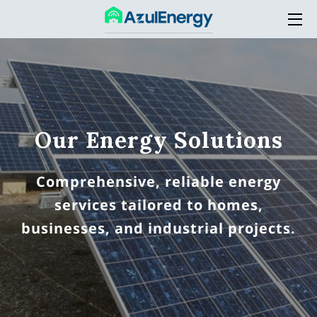
HOME
SERVICES
THE COMPANY
Our Energy Solutions
ACADEMY
Comprehensive, reliable energy
BLOG
services tailored to homes,
CONTACT
businesses, and industrial projects.