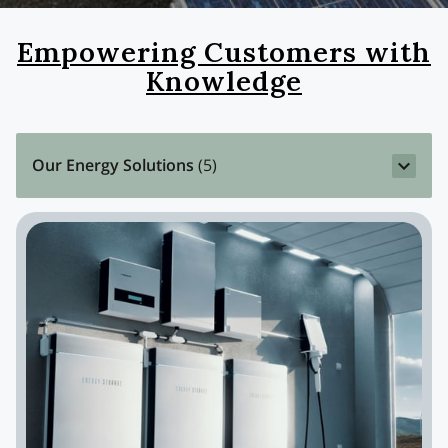
Empowering Customers with
Knowledge
Our Energy Solutions
(
5
)