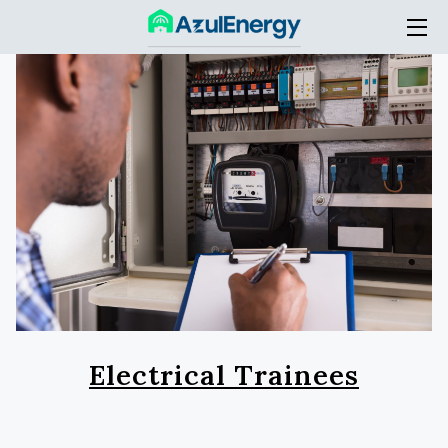
HOME
SERVICES
THE COMPANY
ACADEMY
BLOG
CONTACT
Electrical Trainees