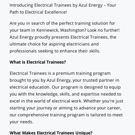
Introducing Electrical Trainees by Azul Energy – Your
Path to Electrical Excellence!
Are you in search of the perfect training solution for
your team in Kennewick, Washington? Look no further!
Azul Energy proudly presents Electrical Trainees, the
ultimate choice for aspiring electricians and
professionals seeking to enhance their skills.
What is Electrical Trainees?
Electrical Trainees is a premium training program
brought to you by Azul Energy, your trusted partner in
electrical education. Our program is designed to equip
you with the knowledge, skills, and expertise needed to
excel in the world of electrical work. Whether you're just
starting your journey or aiming to advance your career,
our comprehensive training program is tailored to meet
your needs.
What Makes Electrical Trainees Unique?