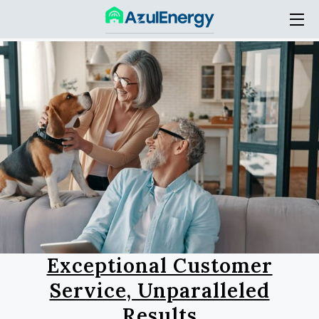
HOME
SERVICES
THE COMPANY
ACADEMY
BLOG
CONTACT
Exceptional Customer
Service, Unparalleled
Results