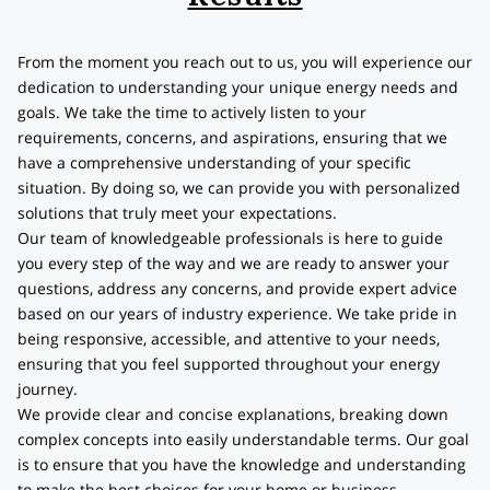
From the moment you reach out to us, you will experience our
dedication to understanding your unique energy needs and
goals. We take the time to actively listen to your
requirements, concerns, and aspirations, ensuring that we
have a comprehensive understanding of your specific
situation. By doing so, we can provide you with personalized
solutions that truly meet your expectations.
Our team of knowledgeable professionals is here to guide
you every step of the way and we are ready to answer your
questions, address any concerns, and provide expert advice
based on our years of industry experience. We take pride in
being responsive, accessible, and attentive to your needs,
ensuring that you feel supported throughout your energy
journey.
We provide clear and concise explanations, breaking down
complex concepts into easily understandable terms. Our goal
is to ensure that you have the knowledge and understanding
to make the best choices for your home or business.